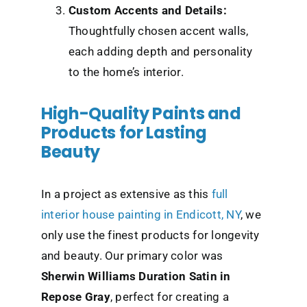
Custom Accents and Details:
Thoughtfully chosen accent walls,
each adding depth and personality
to the home’s interior.
High-Quality Paints and
Products for Lasting
Beauty
In a project as extensive as this
full
interior house painting in Endicott, NY
, we
only use the finest products for longevity
and beauty. Our primary color was
Sherwin Williams Duration Satin in
Repose Gray
, perfect for creating a