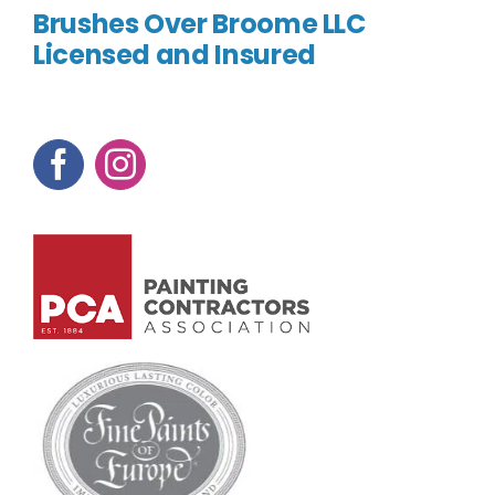
Brushes Over Broome LLC
Licensed and Insured