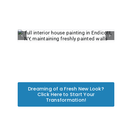
Dreaming of a Fresh New Look?
Click Here to Start Your
Transformation!