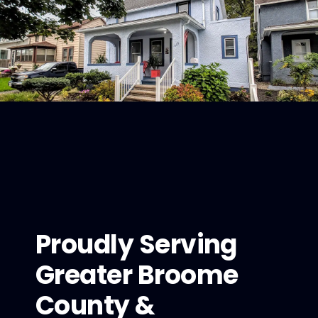
Proudly Serving
Greater Broome
County &