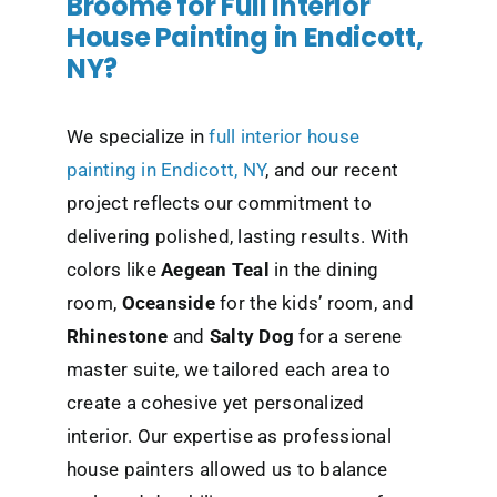
Broome for Full Interior
House Painting in Endicott,
NY?
We specialize in
full interior house
painting in Endicott, NY
, and our recent
project reflects our commitment to
delivering polished, lasting results. With
colors like
Aegean Teal
in the dining
room,
Oceanside
for the kids’ room, and
Rhinestone
and
Salty Dog
for a serene
master suite, we tailored each area to
create a cohesive yet personalized
interior. Our expertise as professional
house painters allowed us to balance