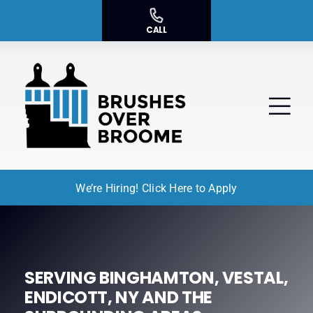
Skip
to
CALL
content
Tog
Nav
We’re Hiring! Click Here to Apply
Residential Painting
Commercial Painting
Service Areas
SERVING BINGHAMTON, VESTAL,
ENDICOTT, NY AND THE
About