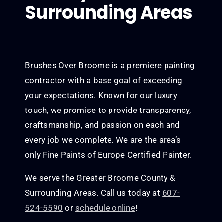
Surrounding Areas
Brushes Over Broome is a premiere painting
contractor with a base goal of exceeding
your expectations. Known for our luxury
touch, we promise to provide transparency,
craftsmanship, and passion on each and
every job we complete. We are the area’s
only Fine Paints of Europe Certified Painter.
We serve the Greater Broome County &
Surrounding Areas. Call us today at
607-
524-5590
or
schedule online
!