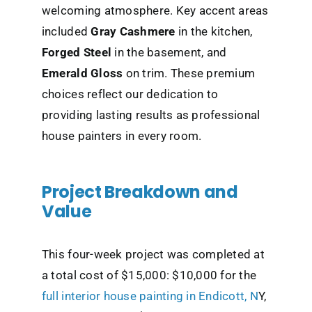
welcoming atmosphere. Key accent areas
included
Gray Cashmere
in the kitchen,
Forged Steel
in the basement, and
Emerald Gloss
on trim. These premium
choices reflect our dedication to
providing lasting results as professional
house painters in every room.
Project Breakdown and
Value
This four-week project was completed at
a total cost of $15,000: $10,000 for the
full
interior house painting in Endicott, N
Y,