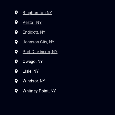
Binghamton NY
Vestal, NY
Endicott, NY
Johnson City, NY
Port Dickinson, NY
Owego, NY
Lisle, NY
Windsor, NY
Whitney Point, NY