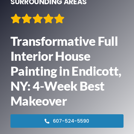
SURROUNDING AREAS
Contact
We’re Hiring!
Transformative Full
Call Now! 607-524-5590
Interior House
Painting in Endicott,
NY: 4-Week Best
Makeover
607-524-5590