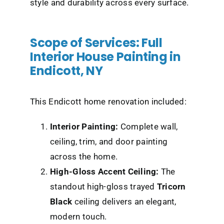
style and durability across every surface.
Scope of Services: Full
Interior House Painting in
Endicott, NY
This Endicott home renovation included:
Interior Painting:
Complete wall,
ceiling, trim, and door painting
across the home.
High-Gloss Accent Ceiling:
The
standout
high-gloss trayed
Tricorn
Black
ceiling delivers an elegant,
modern touch.