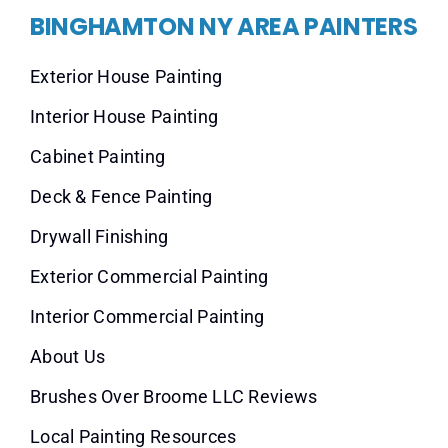
BINGHAMTON NY AREA PAINTERS
Exterior House Painting
Interior House Painting
Cabinet Painting
Deck & Fence Painting
Drywall Finishing
Exterior Commercial Painting
Interior Commercial Painting
About Us
Brushes Over Broome LLC Reviews
Local Painting Resources