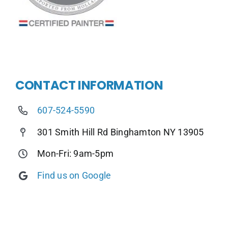
CONTACT INFORMATION
607-524-5590
301 Smith Hill Rd Binghamton NY 13905
Mon-Fri: 9am-5pm
Find us on Google