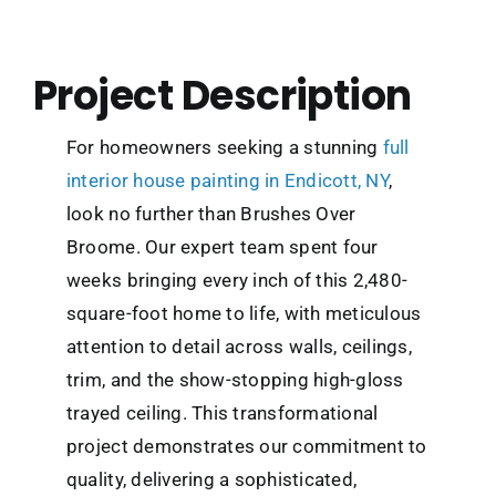
Project Description
For homeowners seeking a stunning
full
interior house painting in Endicott, NY
,
look no further than Brushes Over
Broome. Our expert team spent four
weeks bringing every inch of this 2,480-
square-foot home to life, with meticulous
attention to detail across walls, ceilings,
trim, and the show-stopping high-gloss
trayed ceiling. This transformational
project demonstrates our commitment to
quality, delivering a sophisticated,