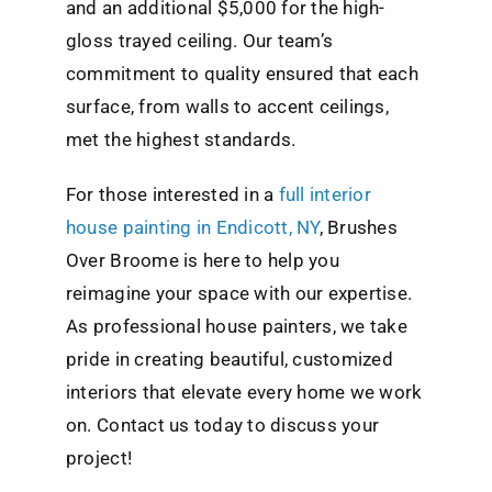
and an additional $5,000 for the high-
gloss trayed ceiling. Our team’s
commitment to quality ensured that each
surface, from walls to accent ceilings,
met the highest standards.
For those interested in a
full
interior
house painting in Endicott, NY
, Brushes
Over Broome is here to help you
reimagine your space with our expertise.
As professional house painters, we take
pride in creating beautiful, customized
interiors that elevate every home we work
on. Contact us today to discuss your
project!