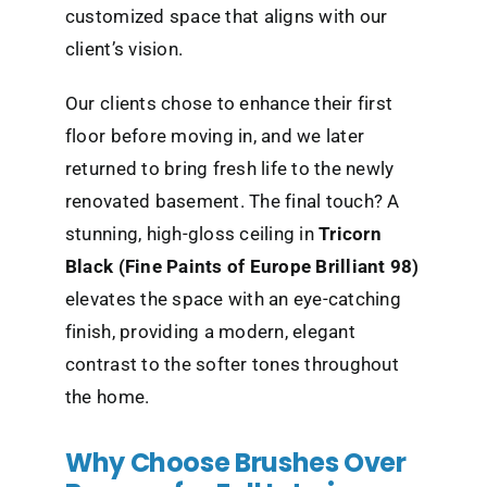
customized space that aligns with our
client’s vision.
Our clients chose to enhance their first
floor before moving in, and we later
returned to bring fresh life to the newly
renovated basement. The final touch? A
stunning, high-gloss ceiling in
Tricorn
Black (Fine Paints of Europe Brilliant 98)
elevates the space with an eye-catching
finish, providing a modern, elegant
contrast to the softer tones throughout
the home.
Why Choose Brushes Over