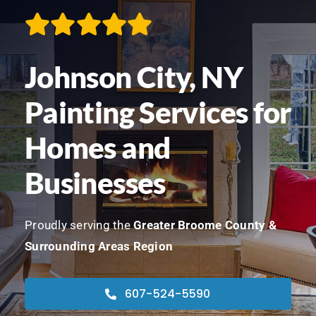
Contact
Johnson City, NY
We’re Hiring!
Painting Services for
Call Now! 607-524-5590
Homes and
Businesses
Proudly serving the
Greater Broome County &
Surrounding Areas Region
607-524-5590