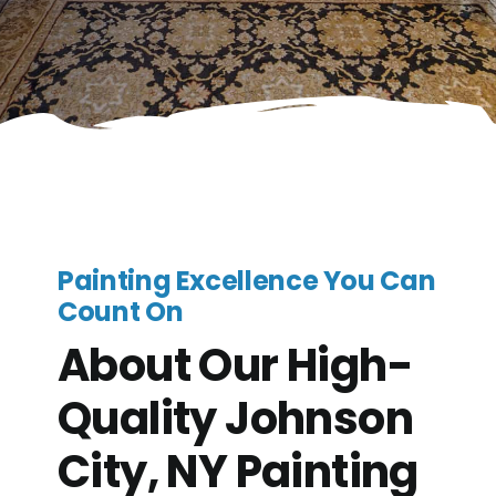
Painting Excellence You Can
Count On
About Our High-
Quality Johnson
City, NY Painting