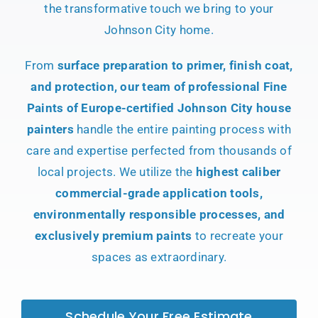
the transformative touch we bring to your
Johnson City home.
From
surface preparation to primer, finish coat,
and protection, our team of professional Fine
Paints of Europe-certified Johnson City house
painters
handle the entire painting process with
care and expertise perfected from thousands of
local projects. We utilize the
highest caliber
commercial-grade application tools,
environmentally responsible processes, and
exclusively premium paints
to recreate your
spaces as extraordinary.
Schedule Your Free Estimate