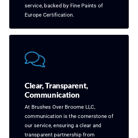
service, backed by Fine Paints of
Europe Certification.
Clear, Transparent,
Communication
At Brushes Over Broome LLC,
communication is the cornerstone of
our service, ensuring a clear and
transparent partnership from