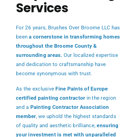
Services
For 26 years, Brushes Over Broome LLC has
been
a cornerstone in transforming
homes
throughout the Broome County &
surrounding areas.
Our localized expertise
and dedication to craftsmanship have
become synonymous with trust.
As the exclusive
Fine Paints of Europe
certified painting contractor
in the region
and a
Painting Contractor Association
member
, we uphold the highest standards
of quality and aesthetic brilliance,
ensuring
your investment is met with unparalleled