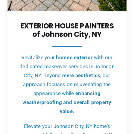
EXTERIOR HOUSE PAINTERS
of Johnson City, NY
Revitalize your
home’s exterior
with our
dedicated makeover services in Johnson
City, NY. Beyond
mere aesthetics
, our
approach focuses on rejuvenating the
appearance while
enhancing
weatherproofing and overall property
value.
Elevate your Johnson City, NY home’s