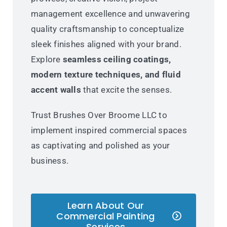
management excellence and unwavering
quality craftsmanship to conceptualize
sleek finishes aligned with your brand.
Explore
seamless ceiling coatings,
modern texture techniques, and fluid
accent walls
that excite the senses.
Trust Brushes Over Broome LLC to
implement inspired commercial spaces
as captivating and polished as your
business.
Learn About Our
Commercial Painting
Services