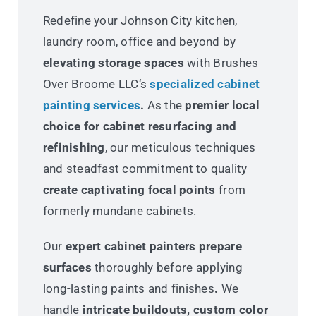
Redefine your Johnson City kitchen,
laundry room, office and beyond by
elevating storage spaces
with Brushes
Over Broome LLC‘s
specialized cabinet
painting services
.
As the
premier local
choice for cabinet resurfacing and
refinishing
, our meticulous techniques
and steadfast commitment to quality
create captivating focal points
from
formerly mundane cabinets.
Our
expert cabinet painters prepare
surfaces
thoroughly before applying
long-lasting paints and finishes
.
We
handle
intricate buildouts, custom color