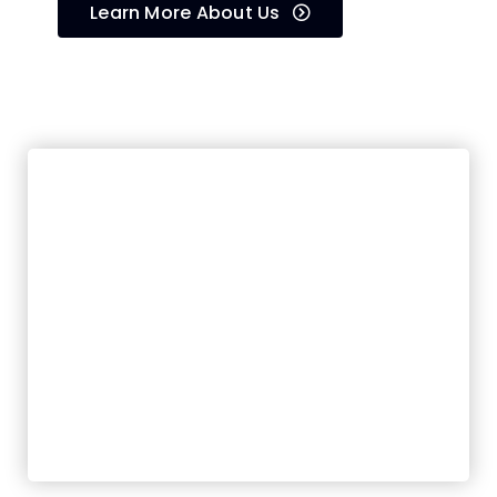
Learn More About Us