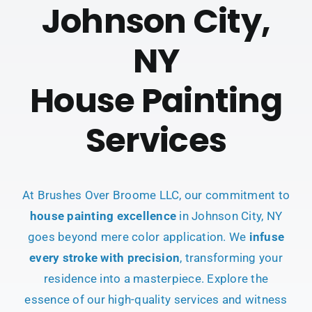
Johnson City,
NY
House Painting
Services
At Brushes Over Broome LLC, our commitment to
house painting excellence
in Johnson City, NY
goes beyond mere color application. We
infuse
every stroke with precision
, transforming your
residence into a masterpiece. Explore the
essence of our high-quality services and witness