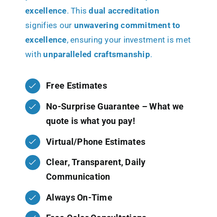
excellence
. This
dual accreditation
signifies our
unwavering commitment to
excellence
, ensuring your investment is met
with
unparalleled craftsmanship
.
Free Estimates
No-Surprise Guarantee – What we
quote is what you pay!
Virtual/Phone Estimates
Clear, Transparent, Daily
Communication
Always On-Time