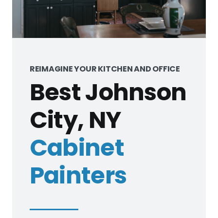
REIMAGINE YOUR KITCHEN AND OFFICE
Best Johnson
City, NY
Cabinet
Painters