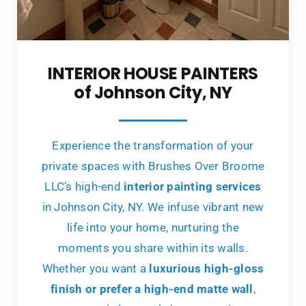
INTERIOR HOUSE PAINTERS
of Johnson City, NY
Experience the transformation of your
private spaces with Brushes Over Broome
LLC‘s high-end
interior painting services
in Johnson City, NY. We infuse vibrant new
life into your home, nurturing the
moments you share within its walls.
Whether you want a
luxurious high-gloss
finish or prefer a high-end matte wall
,