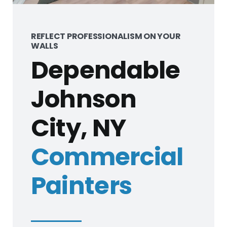
REFLECT PROFESSIONALISM ON YOUR
WALLS
Dependable
Johnson
City, NY
Commercial
Painters