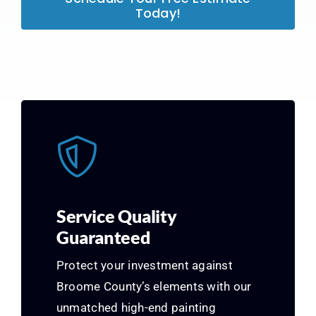
Today!
Service Quality
Guaranteed
Protect your investment against
Broome County’s elements with our
unmatched high-end painting