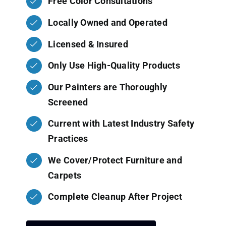
Free Color Consultations
Locally Owned and Operated
Licensed & Insured
Only Use High-Quality Products
Our Painters are Thoroughly
Screened
Current with Latest Industry Safety
Practices
We Cover/Protect Furniture and
Carpets
Complete Cleanup After Project