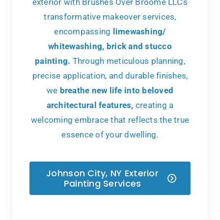
exterior with Brushes Over Broome LLC’s
transformative makeover services,
encompassing
limewashing/
whitewashing, brick and stucco
painting.
Through meticulous planning,
precise application, and durable finishes,
we
breathe new life into beloved
architectural features,
creating a
welcoming embrace that reflects the true
essence of your dwelling.
Johnson City, NY Exterior
Painting Services