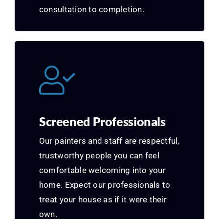
consultation to completion.
Screened Professionals
Our painters and staff are respectful,
trustworthy people you can feel
comfortable welcoming into your
home. Expect our professionals to
treat your house as if it were their
own.