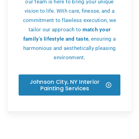
our team is here to bring your unique
vision to life. With care, finesse, and a
commitment to flawless execution, we
tailor our approach to
match your
family’s lifestyle and taste
, ensuring a
harmonious and aesthetically pleasing
environment.
Johnson City, NY Interior
Painting Services