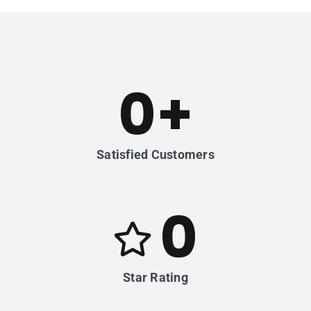
0
+
Satisfied Customers
0
Star Rating