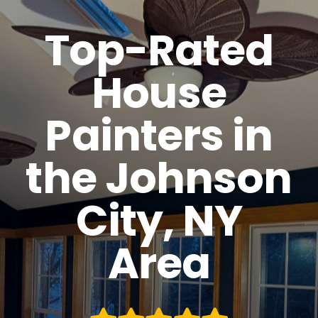
Top-Rated
House
Painters in
the Johnson
City, NY
Area