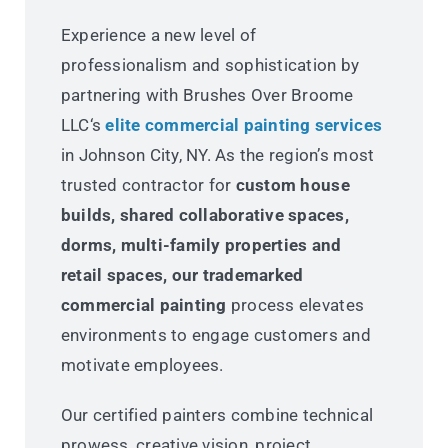
Experience a new level of
professionalism and sophistication by
partnering with Brushes Over Broome
LLC‘s
elite commercial painting services
in Johnson City, NY. As the region’s most
trusted contractor for
custom house
builds, shared collaborative spaces,
dorms, multi-family properties and
retail spaces, our trademarked
commercial painting
process elevates
environments to engage customers and
motivate employees.
Our certified painters combine technical
prowess, creative vision, project