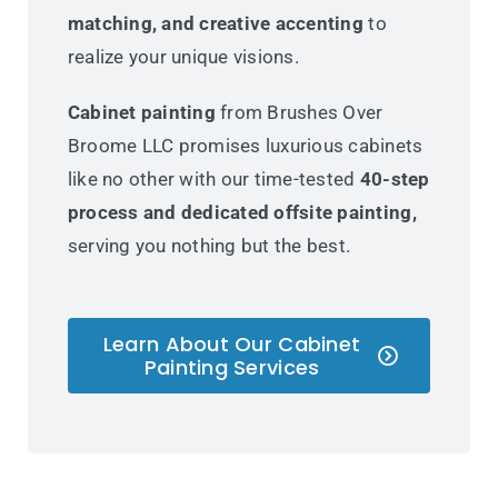
matching, and creative accenting
to
realize your unique visions.
Cabinet painting
from Brushes Over
Broome LLC promises luxurious cabinets
like no other with our time-tested
40-step
process and dedicated offsite painting,
serving you nothing but the best.
Learn About Our Cabinet
Painting Services