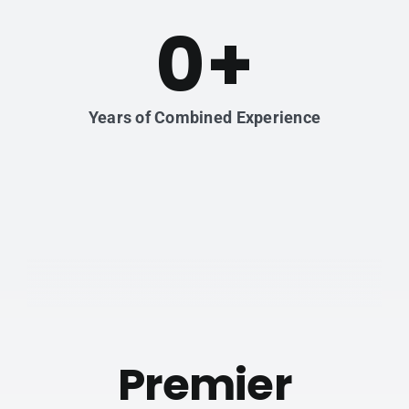
0
+
Years of Combined Experience
Premier