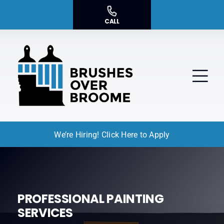
Skip
to
CALL
content
Tog
Nav
We’re Hiring! Click Here to Apply
Residential Painting
Commercial Painting
Service Areas
PROFESSIONAL PAINTING
SERVICES
About