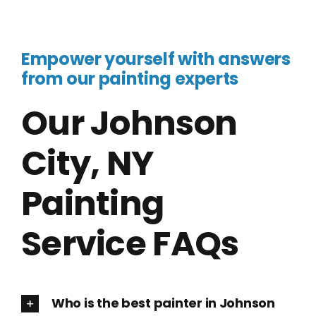
Empower yourself with answers
from our painting experts
Our Johnson
City, NY
Painting
Service FAQs
Who is the best painter in Johnson