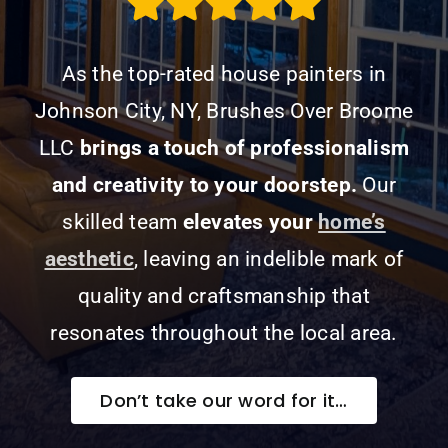
As the top-rated house painters in
Johnson City, NY, Brushes Over Broome
LLC
brings a touch of professionalism
and creativity to your doorstep.
Our
skilled team
elevates your
home’s
aesthetic
, leaving an indelible mark of
quality and craftsmanship that
resonates throughout the local area.
Don’t take our word for it…