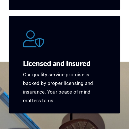
Licensed and Insured
Our quality service promise is
backed by proper licensing and
insurance. Your peace of mind
matters to us.