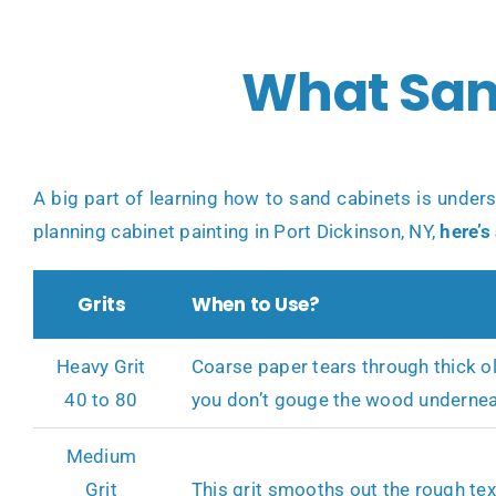
What San
A big part of learning how to sand cabinets is under
planning
cabinet painting in Port Dickinson, NY
,
here’s
Grits
When to Use?
Heavy Grit
Coarse paper tears through thick ol
40 to 80
you don’t gouge the wood undernea
Medium
Grit
This grit smooths out the rough text