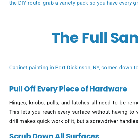
the DIY route, grab a variety pack so you have every gr
The Full Sa
Cabinet painting in Port Dickinson, NY
, comes down to 
Pull Off Every Piece of Hardware
Hinges, knobs, pulls, and latches all need to be re
This lets you reach every surface without having to
drill makes quick work of it, but a screwdriver handles i
Scrub Down All Surfaces