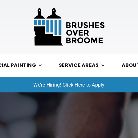
AL PAINTING
SERVICE AREAS
ABOU
We’re Hiring! Click Here to Apply