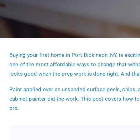
Buying your first home in Port Dickinson, NY, is exciti
one of the most affordable ways to change that with
looks good when the prep work is done right. And tha
Paint applied over an unsanded surface peels, chips, a
cabinet painter did the work. This post covers how to
pro.