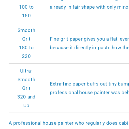
100 to
already in fair shape with only minor
150
Smooth
Grit
Fine-grit paper gives you a flat, ev
180 to
because it directly impacts how the
220
Ultra-
Smooth
Extra-fine paper buffs out tiny bum
Grit
professional house painter was behi
320 and
Up
A professional house painter who regularly does cabine