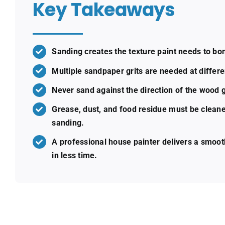
Key Takeaways
Sanding creates the texture paint needs to bon
Multiple sandpaper grits are needed at differe
Never sand against the direction of the wood g
Grease, dust, and food residue must be cleane
sanding.
A professional house painter delivers a smoot
in less time.