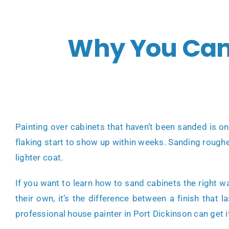
Why You Can’
Painting over cabinets that haven’t been sanded is o
flaking start to show up within weeks. Sanding roughen
lighter coat.
If you want to learn how to sand cabinets the right 
their own, it’s the difference between a finish that 
professional house painter in Port Dickinson can get i