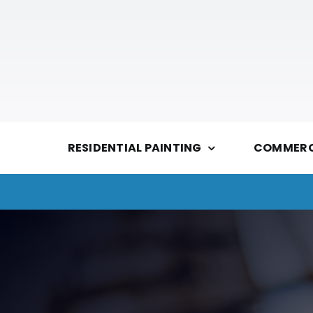
Skip
to
content
RESIDENTIAL PAINTING
COMMERCI