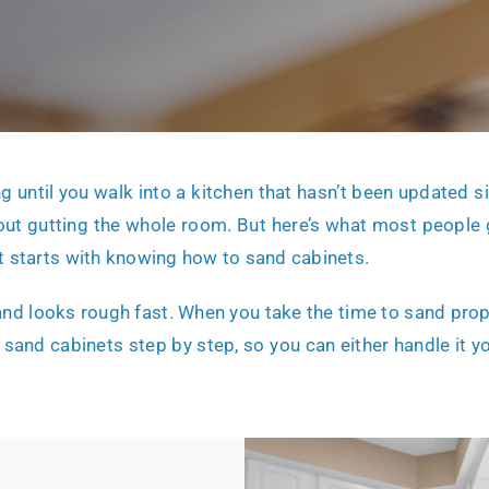
ng until you walk into a kitchen that hasn’t been updated si
out gutting the whole room. But here’s what most people
t starts with knowing how to sand cabinets.
nd looks rough fast. When you take the time to sand proper
 sand cabinets step by step, so you can either handle it y