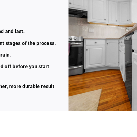
d and last.
nt stages of the process.
rain.
d off before you start
her, more durable result