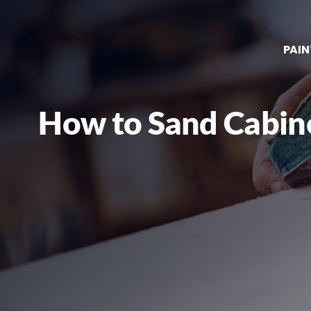
PAIN
How to Sand Cabine