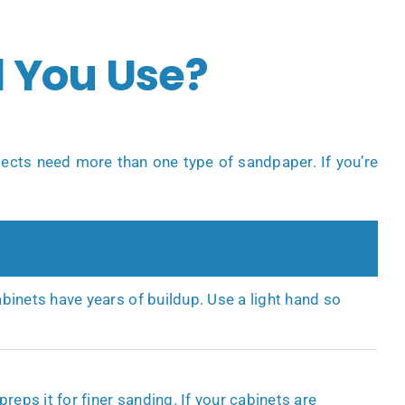
 You Use?
jects need more than one type of sandpaper. If you’re
binets have years of buildup. Use a light hand so
reps it for finer sanding. If your cabinets are