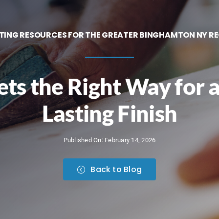
TING RESOURCES FOR THE GREATER BINGHAMTON NY R
ts the Right Way for a
Lasting Finish
Published On: February 14, 2026
Back to Blog