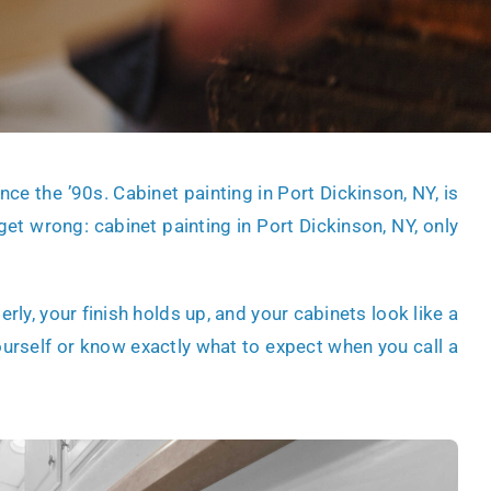
nce the ’90s. Cabinet painting in Port Dickinson, NY, is
 get wrong:
cabinet painting in Port Dickinson, NY
, only
ly, your finish holds up, and your cabinets look like a
ourself or know exactly what to expect when you call a