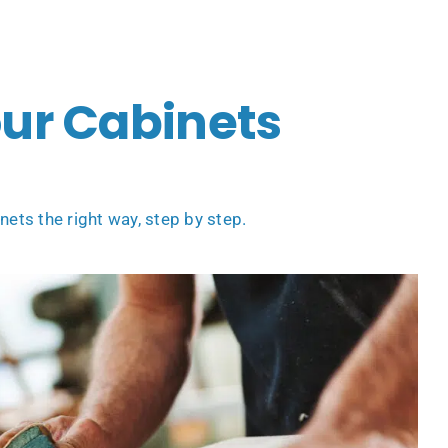
our Cabinets
ets the right way, step by step.