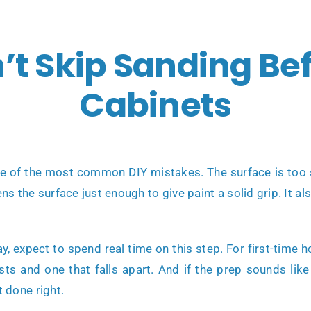
t Skip Sanding Bef
Cabinets
ne of the most common DIY mistakes. The surface is too s
s the surface just enough to give paint a solid grip. It a
way, expect to spend real time on this step. For first-ti
lasts and one that falls apart. And if the prep sounds l
t done right.