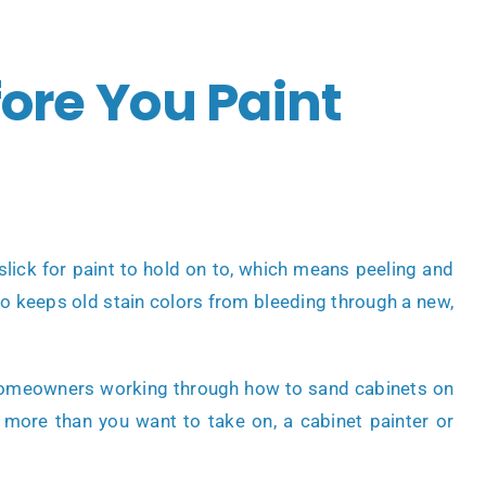
ore You Paint
lick for paint to hold on to, which means peeling and
lso keeps old stain colors from bleeding through a new,
me homeowners working through how to sand cabinets on
ike more than you want to take on, a
cabinet painter
or