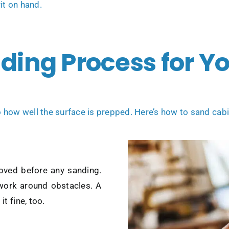
it on hand.
nding Process for Y
how well the surface is prepped. Here’s how to sand cabin
moved before any sanding.
 work around obstacles. A
t fine, too.