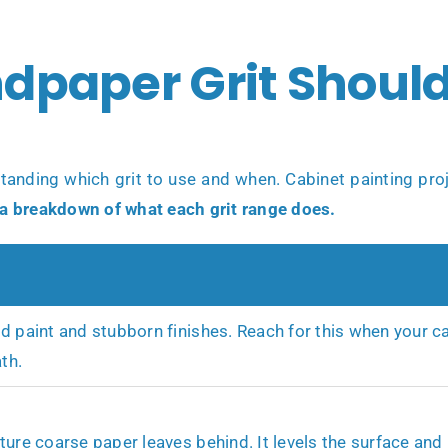
dpaper Grit Should
standing which grit to use and when. Cabinet painting pro
 a breakdown of what each grit range does.
d paint and stubborn finishes. Reach for this when your ca
th.
ure coarse paper leaves behind. It levels the surface and p