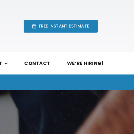
FREE INSTANT ESTIMATE
T
CONTACT
WE’RE HIRING!