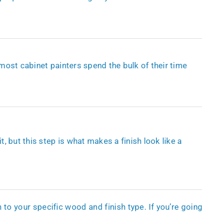
 most cabinet painters spend the bulk of their time
 but this step is what makes a finish look like a
 to your specific wood and finish type. If you’re going