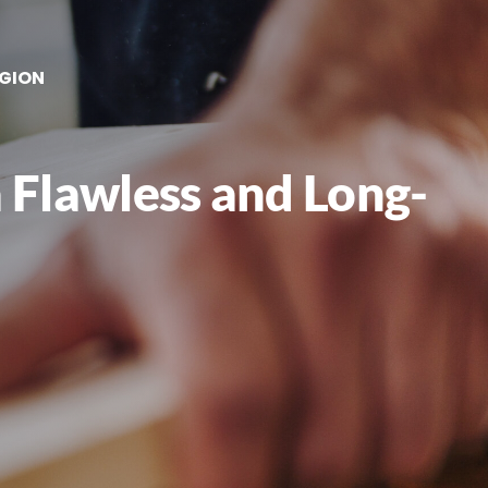
EGION
 Flawless and Long-