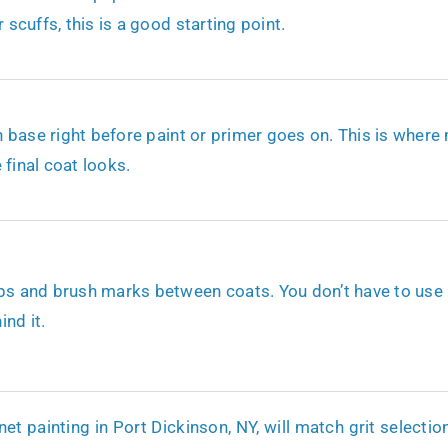
 scuffs, this is a good starting point.
en base right before paint or primer goes on. This is where
 final coat looks.
ps and brush marks between coats. You don’t have to use it,
nd it.
t painting in Port Dickinson, NY, will match grit selection