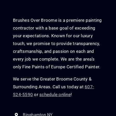
Brushes Over Broome is a premiere painting
contractor with a base goal of exceeding
your expectations. Known for our luxury
touch, we promise to provide transparency,
craftsmanship, and passion on each and
every job we complete. We are the area’s
only Fine Paints of Europe Certified Painter.
We serve the Greater Broome County &
Surrounding Areas. Call us today at
607-
524-5590
or
schedule online
!
Binghamton NY