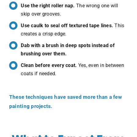
Use the right roller nap.
The wrong one will
skip over grooves.
Use caulk to seal off textured tape lines.
This
creates a crisp edge.
Dab with a brush in deep spots instead of
brushing over them.
Clean before every coat.
Yes, even in between
coats if needed.
These techniques have saved more than a few
painting projects.