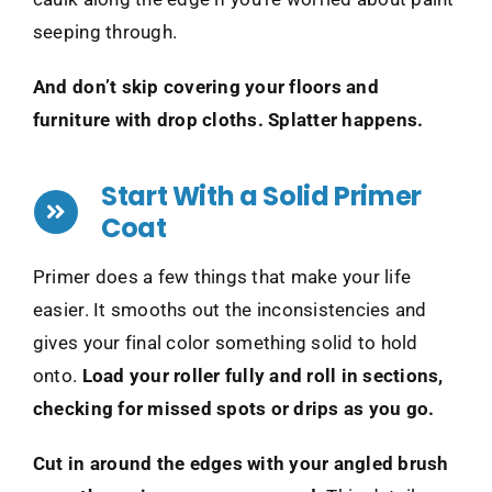
seeping through.
And don’t skip covering your floors and
furniture with drop cloths. Splatter happens.
Start With a Solid Primer
Coat
Primer does a few things that make your life
easier. It smooths out the inconsistencies and
gives your final color something solid to hold
onto.
Load your roller fully and roll in sections,
checking for missed spots or drips as you go.
Cut in around the edges with your angled brush