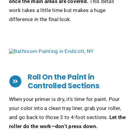
once the main areas are covered.
This detail
work takes a little time but makes a huge
difference in the final look.
Roll On the Paint in
Controlled Sections
When your primer is dry, it’s time for paint. Pour
your color into a clean tray liner, grab your roller,
and go back to those 3 to 4-foot sections.
Let the
roller do the work—don’t press down.