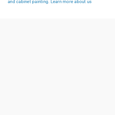
and cabinet painting.
Learn more about us