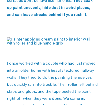
surfaces don’t behave like flat ones.
They soak
up paint unevenly, hide dust in weird places,
and can leave streaks behind if you rush it.
I once worked with a couple who had just moved
into an older home with heavily textured hallway
walls. They tried to do the painting themselves
but quickly ran into trouble. Their roller left behind
skips and globs, and the tape peeled the paint
right off when they were done. We came in,