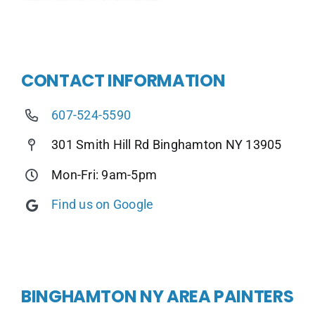
CONTACT INFORMATION
607-524-5590
301 Smith Hill Rd Binghamton NY 13905
Mon-Fri: 9am-5pm
Find us on Google
BINGHAMTON NY AREA PAINTERS