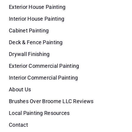
Exterior House Painting
Interior House Painting
Cabinet Painting
Deck & Fence Painting
Drywall Finishing
Exterior Commercial Painting
Interior Commercial Painting
About Us
Brushes Over Broome LLC Reviews
Local Painting Resources
Contact