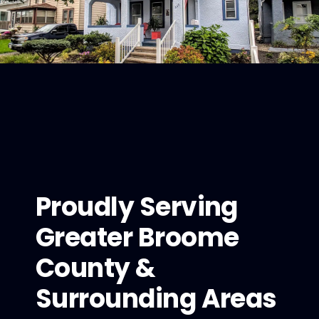
Proudly Serving
Greater Broome
County &
Surrounding Areas