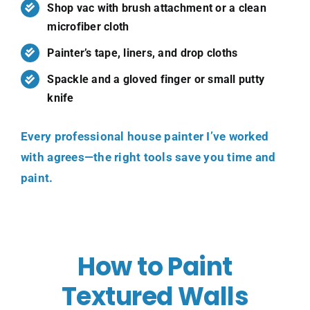
Shop vac with brush attachment or a clean
microfiber cloth
Painter’s tape, liners, and drop cloths
Spackle and a gloved finger or small putty
knife
Every
professional house painter
I’ve worked
with agrees—the right tools save you time and
paint.
How to Paint
Textured Walls