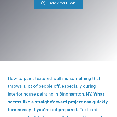
Back to Blog
How to paint textured walls is something that
throws a lot of people off, especially during
interior house painting in Binghamton, NY
.
What
seems like a straightforward project can quickly
turn messy if you’re not prepared.
Textured