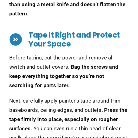
than using a metal knife and doesn’t flatten the
pattern.
Tape It Right and Protect
Your Space
Before taping, cut the power and remove all
switch and outlet covers.
Bag the screws and
keep everything together so you’re not
searching for parts later.
Next, carefully apply painter’s tape around trim,
baseboards, ceiling edges, and outlets.
Press the
tape firmly into place, especially on rougher
surfaces.
You can even run a thin bead of clear
caulk along the edge if you’re worried about paint