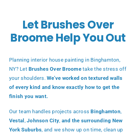
Let Brushes Over
Broome Help You Out
Planning
interior house painting in Binghamton,
NY
? Let
Brushes Over Broome
take the stress off
your shoulders.
We’ve worked on textured walls
of every kind and know exactly how to get the
finish you want.
Our team handles projects across
Binghamton
,
Vestal
,
Johnson City
,
and the surrounding New
York Suburbs
, and we show up on time, clean up