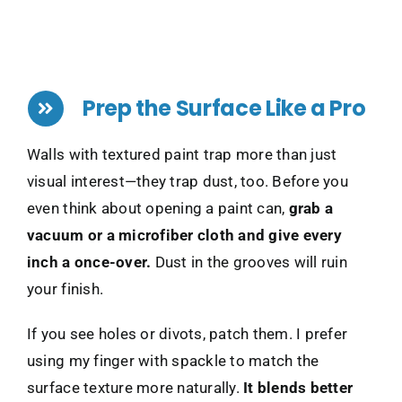
Prep the Surface Like a Pro
Walls with textured paint trap more than just
visual interest—they trap dust, too. Before you
even think about opening a paint can,
grab a
vacuum or a microfiber cloth and give every
inch a once-over.
Dust in the grooves will ruin
your finish.
If you see holes or divots, patch them. I prefer
using my finger with spackle to match the
surface texture more naturally.
It blends better