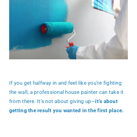
If you get halfway in and feel like you’re fighting
the wall, a
professional house painter
can take it
from there. It’s not about giving up—
it’s about
getting the result you wanted in the first place.