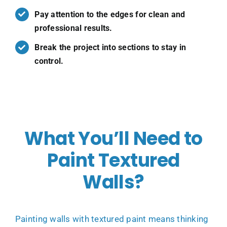
Pay attention to the edges for clean and
professional results.
Break the project into sections to stay in
control.
What You’ll Need to
Paint Textured
Walls?
Painting walls with textured paint means thinking