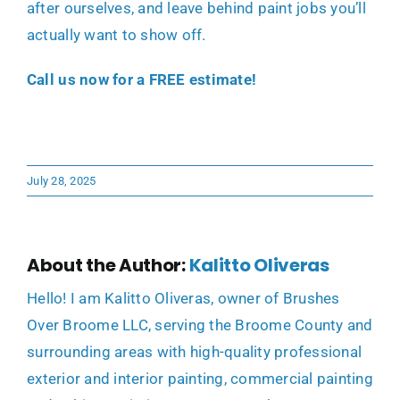
after ourselves, and leave behind paint jobs you’ll
actually want to show off.
Call us now for a FREE estimate!
July 28, 2025
About the Author:
Kalitto Oliveras
Hello! I am Kalitto Oliveras, owner of Brushes
Over Broome LLC, serving the Broome County and
surrounding areas with high-quality professional
exterior and interior painting, commercial painting