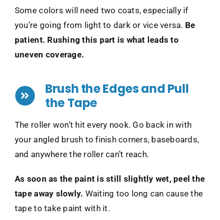
Some colors will need two coats, especially if
you’re going from light to dark or vice versa.
Be
patient. Rushing this part is what leads to
uneven coverage.
Brush the Edges and Pull
the Tape
The roller won’t hit every nook. Go back in with
your angled brush to finish corners, baseboards,
and anywhere the roller can’t reach.
As soon as the paint is still slightly wet, peel the
tape away slowly.
Waiting too long can cause the
tape to take paint with it.