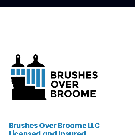
Brushes Over Broome LLC
Licensed and Insured