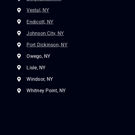
Vestal, NY
Endicott, NY
Johnson City, NY
Port Dickinson, NY
Owego, NY
Lisle, NY
Windsor, NY
Whitney Point, NY