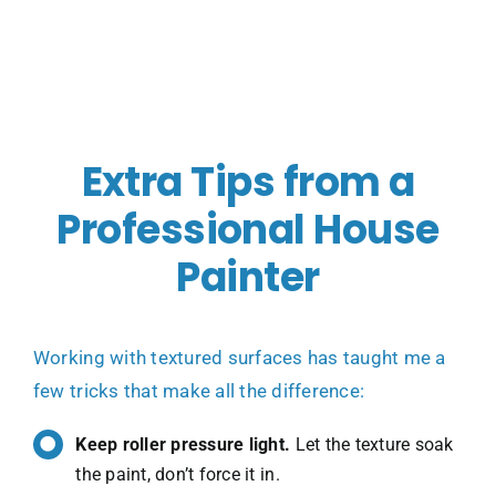
Extra Tips from a
Professional House
Painter
Working with textured surfaces has taught me a
few tricks that make all the difference:
Keep roller pressure light.
Let the texture soak
the paint, don’t force it in.