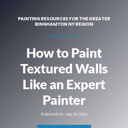
Contact
PAINTING RESOURCES FOR THE GREATER
BINGHAMTON NY REGION
We’re Hiring!
Call Now! 607-524-5590
How to Paint
Textured Walls
Like an Expert
Painter
Published On: July 28, 2025