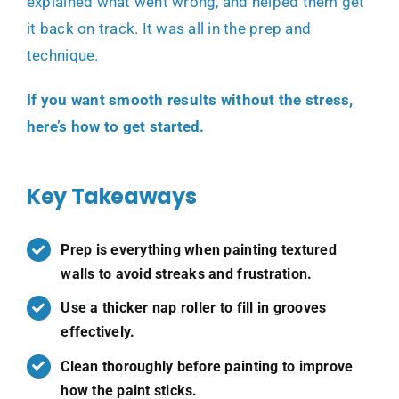
explained what went wrong, and helped them get
it back on track. It was all in the prep and
technique.
If you want smooth results without the stress,
here’s how to get started.
Key Takeaways
Prep is everything when painting textured
walls to avoid streaks and frustration.
Use a thicker nap roller to fill in grooves
effectively.
Clean thoroughly before painting to improve
how the paint sticks.