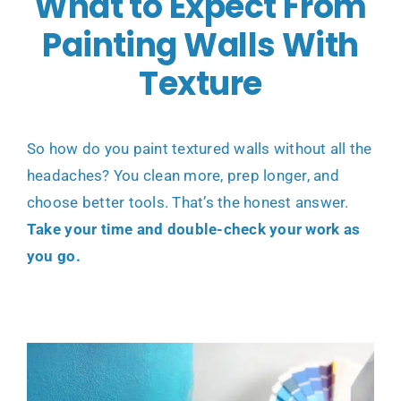
What to Expect From
Painting Walls With
Texture
So how do you paint textured walls without all the
headaches? You clean more, prep longer, and
choose better tools. That’s the honest answer.
Take your time and double-check your work as
you go.