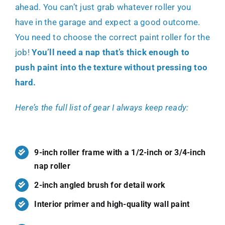
ahead. You can’t just grab whatever roller you
have in the garage and expect a good outcome.
You need to choose the
correct paint roller
for the
job!
You’ll need a nap that’s thick enough to
push paint into the texture without pressing too
hard.
Here’s the full list of gear I always keep ready:
9-inch roller frame with a 1/2-inch or 3/4-inch
nap roller
2-inch angled brush for detail work
Interior primer and high-quality wall paint